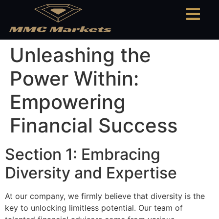
Unleashing the
Power Within:
Empowering
Financial Success
Section 1: Embracing
Diversity and Expertise
At our company, we firmly believe that diversity is the
key to unlocking limitless potential. Our team of