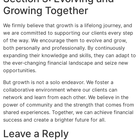
Growing Together
We firmly believe that growth is a lifelong journey, and
we are committed to supporting our clients every step
of the way. We encourage them to evolve and grow,
both personally and professionally. By continuously
expanding their knowledge and skills, they can adapt to
the ever-changing financial landscape and seize new
opportunities.
But growth is not a solo endeavor. We foster a
collaborative environment where our clients can
network and learn from each other. We believe in the
power of community and the strength that comes from
shared experiences. Together, we can achieve financial
success and create a brighter future for all.
Leave a Reply