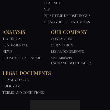
PLATINUM
VIP
FIRST TIME DEPOSIT BONUS
BRING YOUR FRIEND BONUS
ANALYSIS
OUR COMPANY
TECHNICAL
CONTACT US
FUNDAMENTAL
OUR MISSION
NEWS
LEGAL DOCUMENTS
ECONOMIC CALENDAR
MMCMarkets
EXCHANGEWEBTRADER
LEGAL DOCUMENTS
PRIVACY POLICY
POLICY AML
TERMS AND CONDITIONS