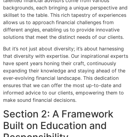
talented financial advisors come from various
backgrounds, each bringing a unique perspective and
skillset to the table. This rich tapestry of experiences
allows us to approach financial challenges from
different angles, enabling us to provide innovative
solutions that meet the distinct needs of our clients.
But it’s not just about diversity; it’s about harnessing
that diversity with expertise. Our inspirational experts
have spent years honing their craft, continuously
expanding their knowledge and staying ahead of the
ever-evolving financial landscape. This dedication
ensures that we can offer the most up-to-date and
informed advice to our clients, empowering them to
make sound financial decisions.
Section 2: A Framework
Built on Education and