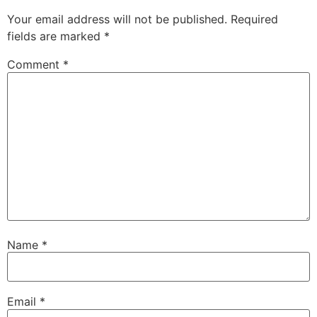
Your email address will not be published.
Required
fields are marked
*
Comment
*
Name
*
Email
*