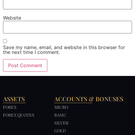
Website
Save my name, email, and website in this browser for
the next time I comment.
ASSETS
ACCOUNTS & BONUSES
FOREX
MICRO
FOREX QUOTES
BASIC
SILVER
GOLD