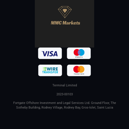
Terminal Limited
2023-00103
Fortgate Offshore Investment and Legal Services Ltd. Ground Floor, The
Sotheby Building, Rodney Village, Rodney Bay, Gros-Islet, Saint Lucia