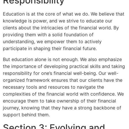
Responsibility
Education is at the core of what we do. We believe that
knowledge is power, and we strive to educate our
clients about the intricacies of the financial world. By
providing them with a solid foundation of
understanding, we empower them to actively
participate in shaping their financial future.
But education alone is not enough. We also emphasize
the importance of developing practical skills and taking
responsibility for one’s financial well-being. Our well-
organized framework ensures that our clients have the
necessary tools and resources to navigate the
complexities of the financial world with confidence. We
encourage them to take ownership of their financial
journey, knowing that they have a strong backbone of
support behind them.
Section 3: Evolving and