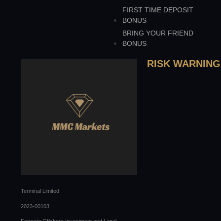
FIRST TIME DEPOSIT
BONUS
BRING YOUR FRIEND
BONUS
RISK WARNING
Terminal Limited
2023-00103
Fortgate Offshore Investment and Legal