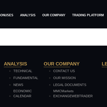
BONUSES
ANALYSIS
OUR COMPANY
TRADING PLATFORM
h
ANALYSIS
OUR COMPANY
L
TECHNICAL
CONTACT US
FUNDAMENTAL
OUR MISSION
NEWS
LEGAL DOCUMENTS
ECONOMIC
MMCMarkets
CALENDAR
EXCHANGEWEBTRADER