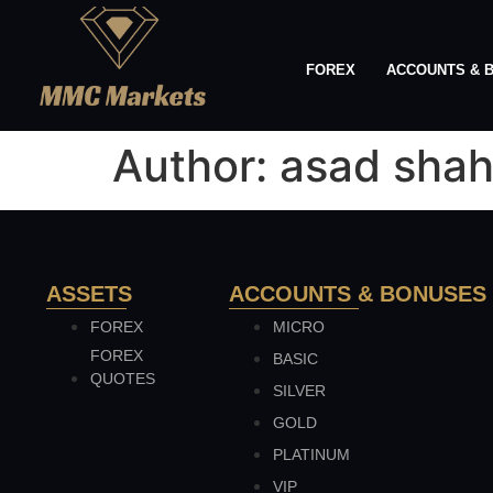
FOREX
ACCOUNTS & 
Author:
asad sha
ASSETS
ACCOUNTS & BONUSES
FOREX
MICRO
FOREX
BASIC
QUOTES
SILVER
GOLD
PLATINUM
VIP