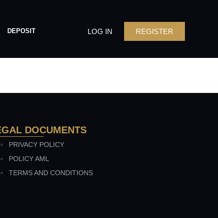
LOG IN
REGISTER
DEPOSIT
EGAL DOCUMENTS
PRIVACY POLICY
POLICY AML
TERMS AND CONDITIONS